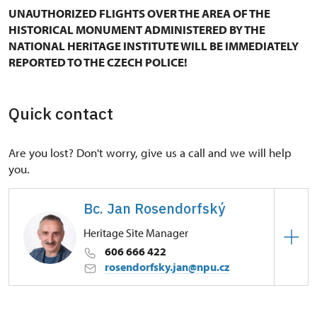
UNAUTHORIZED FLIGHTS OVER THE AREA OF THE
HISTORICAL MONUMENT ADMINISTERED BY THE
NATIONAL HERITAGE INSTITUTE WILL BE IMMEDIATELY
REPORTED TO THE CZECH POLICE!
Quick contact
Are you lost? Don't worry, give us a call and we will help
you.
Bc. Jan Rosendorfský
Heritage Site Manager
606 666 422
rosendorfsky.jan@npu.cz
Regional Historic Sites Management in České
Budějovice