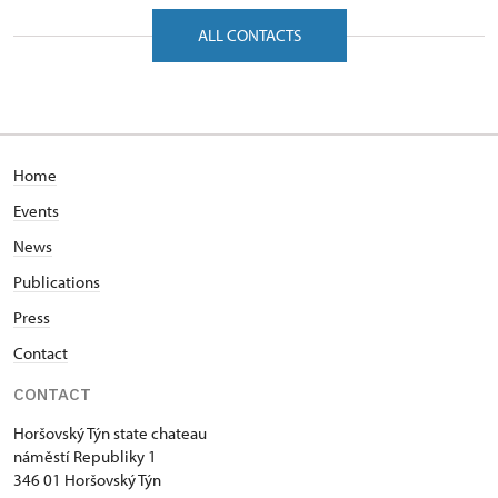
náměstí Republiky 1/, Horšovský Týn 34601
ALL CONTACTS
Home
Events
News
Publications
Press
Contact
CONTACT
Horšovský Týn state chateau
náměstí Republiky 1
346 01 Horšovský Týn