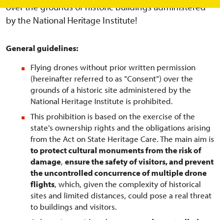
over the grounds of historic buildings administered
by the National Heritage Institute!
General guidelines:
Flying drones without prior written permission
(hereinafter referred to as "Consent") over the
grounds of a historic site administered by the
National Heritage Institute is prohibited.
This prohibition is based on the exercise of the
state's ownership rights and the obligations arising
from the Act on State Heritage Care. The main aim is
to protect cultural monuments from the risk of
damage
,
ensure the safety of visitors, and prevent
the uncontrolled concurrence of multiple drone
flights
, which, given the complexity of historical
sites and limited distances, could pose a real threat
to buildings and visitors.