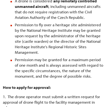
A drone is considered
any remotely controlled
unmanned aircraft
, including unmanned aircrafts
that do not require registration with the Civil
Aviation Authority of the Czech Republic.
Permission to fly over a heritage site administered
by the National Heritage Institute may be granted
upon request by the administrator of the heritage
site (castle warden) or the director of the National
Heritage Institute's Regional Historic Sites
Management.
Permission may be granted for a maximum period
of one month and is always assessed with regard to
the specific circumstances, the nature of the
monument, and the degree of possible risks.
How to apply for approval:
1. The drone operator must submit a written request for
approval of drone flight to the facility management in