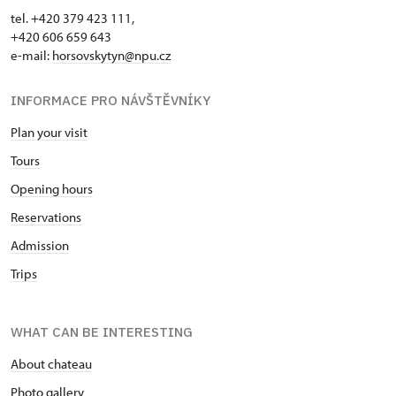
tel. +420 379 423 111,
+420 606 659 643
e-mail:
horsovskytyn@npu.cz
INFORMACE PRO NÁVŠTĚVNÍKY
Plan your visit
Tours
Opening hours
Reservations
Admission
Trips
WHAT CAN BE INTERESTING
About chateau
Photo gallery