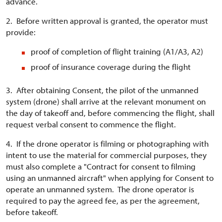
advance.
2. Before written approval is granted, the operator must
provide:
proof of completion of flight training (A1/A3, A2)
proof of insurance coverage during the flight
3. After obtaining Consent, the pilot of the unmanned
system (drone) shall arrive at the relevant monument on
the day of takeoff and, before commencing the flight, shall
request verbal consent to commence the flight.
4. If the drone operator is filming or photographing with
intent to use the material for commercial purposes, they
must also complete a "Contract for consent to filming
using an unmanned aircraft" when applying for Consent to
operate an unmanned system. The drone operator is
required to pay the agreed fee, as per the agreement,
before takeoff.