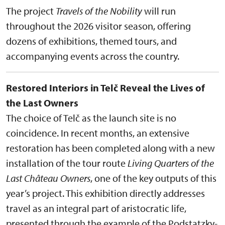
The project
Travels of the Nobility
will run
throughout the 2026 visitor season, offering
dozens of exhibitions, themed tours, and
accompanying events across the country.
Restored Interiors in Telč Reveal the Lives of
the Last Owners
The choice of Telč as the launch site is no
coincidence. In recent months, an extensive
restoration has been completed along with a new
installation of the tour route
Living Quarters of the
Last Château Owners
, one of the key outputs of this
year’s project. This exhibition directly addresses
travel as an integral part of aristocratic life,
presented through the example of the Podstatzky-