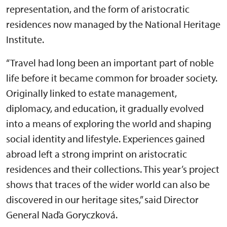
representation, and the form of aristocratic
residences now managed by the National Heritage
Institute.
“Travel had long been an important part of noble
life before it became common for broader society.
Originally linked to estate management,
diplomacy, and education, it gradually evolved
into a means of exploring the world and shaping
social identity and lifestyle. Experiences gained
abroad left a strong imprint on aristocratic
residences and their collections. This year’s project
shows that traces of the wider world can also be
discovered in our heritage sites,” said Director
General Naďa Goryczková.