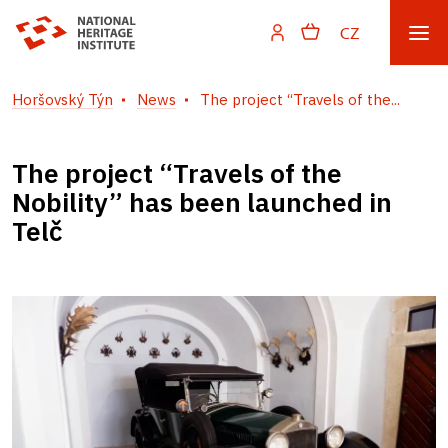
CZ
Horšovský Týn
News
The project “Travels of the...
The project “Travels of the
Nobility” has been launched in
Telč