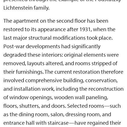
Lichtenstein family.
The apartment on the second floor has been
restored to its appearance after 1931, when the
last major structural modifications took place.
Post-war developments had significantly
degraded these interiors: original elements were
removed, layouts altered, and rooms stripped of
their furnishings. The current restoration therefore
involved comprehensive building, conservation,
and installation work, including the reconstruction
of window openings, wooden wall paneling,
floors, shutters, and doors. Selected rooms—such
as the dining room, salon, dressing room, and
entrance hall with staircase—have regained their