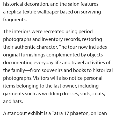
historical decoration, and the salon features
a replica textile wallpaper based on surviving
fragments.
The interiors were recreated using period
photographs and inventory records, restoring
their authentic character. The tour now includes
original furnishings complemented by objects
documenting everyday life and travel activities of
the family—from souvenirs and books to historical
photographs. Visitors will also notice personal
items belonging to the last owner, including
garments such as wedding dresses, suits, coats,
and hats.
A standout exhibit is a Tatra 17 phaeton, on loan