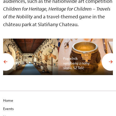
audiences, such as the nationwide art competition
Children for Heritage, Heritage for Children – Travels
of the Nobility
and a travel-themed game in the
château park at Slatiňany Chateau.
Popelník
Africký sál, SZ
vyrobený z nohy
Telč
slona, SZ Telč
Home
Events