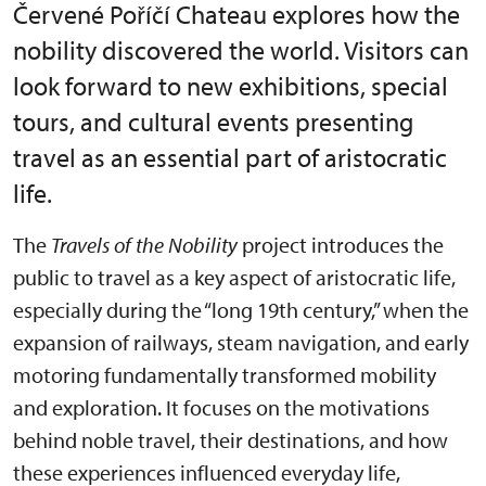
Červené Poříčí Chateau explores how the
nobility discovered the world. Visitors can
look forward to new exhibitions, special
tours, and cultural events presenting
travel as an essential part of aristocratic
life.
The
Travels of the Nobility
project introduces the
public to travel as a key aspect of aristocratic life,
especially during the “long 19th century,” when the
expansion of railways, steam navigation, and early
motoring fundamentally transformed mobility
and exploration. It focuses on the motivations
behind noble travel, their destinations, and how
these experiences influenced everyday life,