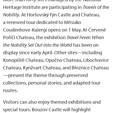
Heritage Institute are participating in
Travels of the
Nobility
. At Horšovský Týn Castle and Chateau,
a renewed tour dedicated to Mitsuko
Coudenhove-Kalergi opens on 1 May. At Červené
Poříčí Chateau, the exhibition
Travel Fever: When
the Nobility Set Out into the World
has been on
display since early April. Other sites—including
Konopiště Chateau, Opočno Chateau, Libochovice
Chateau, Kynžvart Chateau, and Březnice Chateau
—present the theme through preserved
collections, personal stories, and adapted tour
routes.
Visitors can also enjoy themed exhibitions and
special tours. Bouzov Castle will highlight