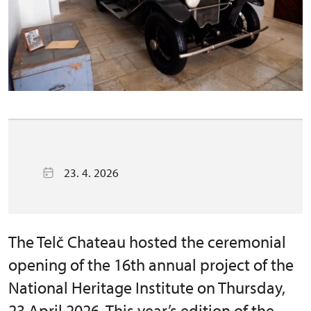
23. 4. 2026
The Telč Chateau hosted the ceremonial
opening of the 16th annual project of the
National Heritage Institute on Thursday,
23 April 2026. This year’s edition of the