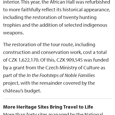
interior. This year, the African Hall was refurbished
to more faithfully reflect its historical appearance,
including the restoration of twenty hunting
trophies and the addition of selected indigenous
weapons.
The restoration of the tour route, including
construction and conservation work, cost a total
of CZK 1,622,170. Of this, CZK 909,545 was funded
by a grant from the Czech Ministry of Culture as
part of the
In the Footsteps of Noble Families
project, with the remainder covered by the
château’s budget.
More Heritage Sites Bring Travel to Life
More than forty sites managed by the National