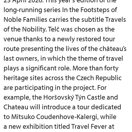
long-running series In the Footsteps of
Noble Families carries the subtitle Travels
of the Nobility. Telč was chosen as the
venue thanks to a newly restored tour
route presenting the lives of the château’s
last owners, in which the theme of travel
plays a significant role. More than forty
heritage sites across the Czech Republic
are participating in the project. For
example, the Horšovský Týn Castle and
Chateau will introduce a tour dedicated
to Mitsuko Coudenhove-Kalergi, while
a new exhibition titled Travel Fever at