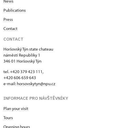
News
Publications
Press
Contact
CONTACT
Horšovský Týn state chateau
náměstí Republiky 1
346 01 Horšovský Týn
tel. +420 379 423 111,
+420 606 659 643
e-mail:
horsovskytyn@npu.cz
INFORMACE PRO NÁVŠTĚVNÍKY
Plan your visit
Tours
Opening hours