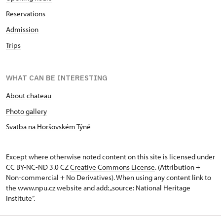
Reservations
Admission
Trips
WHAT CAN BE INTERESTING
About chateau
Photo gallery
Svatba na Horšovském Týně
Except where otherwise noted content on this site is licensed under
CC BY-NC-ND 3.0 CZ
Creative Commons License
. (Attribution +
Non-commercial + No Derivatives). When using any content link to
the www.npu.cz website and add: „source: National Heritage
Institute“.