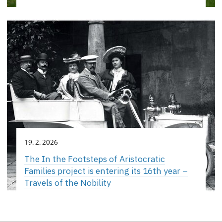
19. 2. 2026
The In the Footsteps of Aristocratic
Families project is entering its 16th year –
Travels of the Nobility