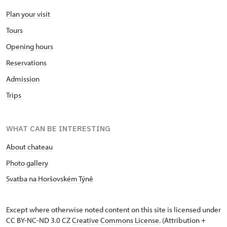
Plan your visit
Tours
Opening hours
Reservations
Admission
Trips
WHAT CAN BE INTERESTING
About chateau
Photo gallery
Svatba na Horšovském Týně
Except where otherwise noted content on this site is licensed under
CC BY-NC-ND 3.0 CZ
Creative Commons License
. (Attribution +