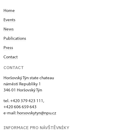
Home
Events
News
Publications
Press
Contact
CONTACT
Horšovský Týn state chateau
náměstí Republiky 1
346 01 Horšovský Týn
tel. +420 379 423 111,
+420 606 659 643
e-mail:
horsovskytyn@npu.cz
INFORMACE PRO NÁVŠTĚVNÍKY