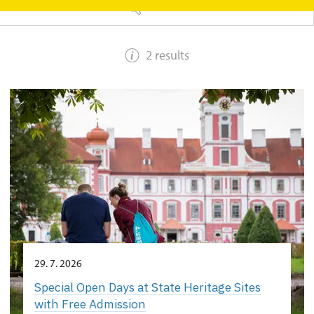
SEARCH
2 results
29. 7. 2026
Special Open Days at State Heritage Sites
with Free Admission