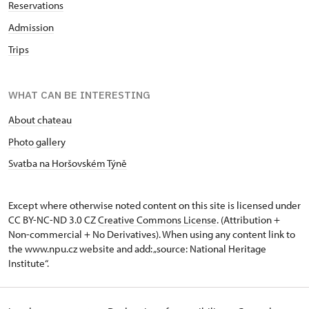
Reservations
Admission
Trips
WHAT CAN BE INTERESTING
About chateau
Photo gallery
Svatba na Horšovském Týně
Except where otherwise noted content on this site is licensed under
CC BY-NC-ND 3.0 CZ
Creative Commons License
. (Attribution +
Non-commercial + No Derivatives). When using any content link to
the www.npu.cz website and add: „source: National Heritage
Institute“.