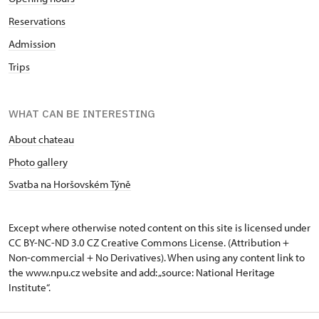
Reservations
Admission
Trips
WHAT CAN BE INTERESTING
About chateau
Photo gallery
Svatba na Horšovském Týně
Except where otherwise noted content on this site is licensed under
CC BY-NC-ND 3.0 CZ
Creative Commons License
. (Attribution +
Non-commercial + No Derivatives). When using any content link to
the www.npu.cz website and add: „source: National Heritage
Institute“.