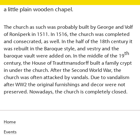
the 15th century. In this place in 1507, there was built
a little plain wooden chapel.
The church as such was probably built by George and Volf
of Ronšperk in 1511. In 1516, the church was completed
and consecrated, as well. In the half of the 18th century it
was rebuilt in the Baroque style, and vestry and the
th
baroque vault were added on. In the middle of the 19
century, the House of Trauttmansdorff built a family crypt
in under the church. After the Second World War, the
church was often attacked by vandals. Due to vandalism
after WW2 the original furnishings and decor were not
preserved. Nowadays, the church is completely closed.
Home
Events