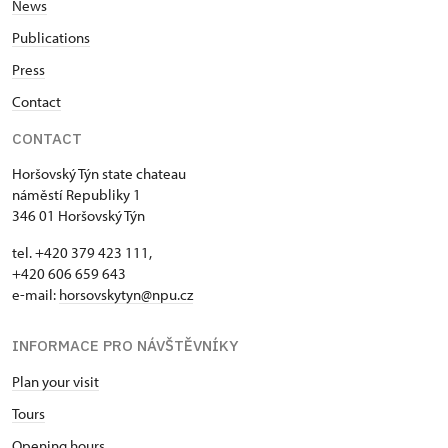
News
Publications
Press
Contact
CONTACT
Horšovský Týn state chateau
náměstí Republiky 1
346 01 Horšovský Týn
tel. +420 379 423 111,
+420 606 659 643
e-mail:
horsovskytyn@npu.cz
INFORMACE PRO NÁVŠTĚVNÍKY
Plan your visit
Tours
Opening hours