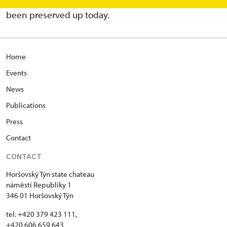
time but only parts of west and south walls have
been preserved up today.
Home
Events
News
Publications
Press
Contact
CONTACT
Horšovský Týn state chateau
náměstí Republiky 1
346 01 Horšovský Týn
tel. +420 379 423 111,
+420 606 659 643