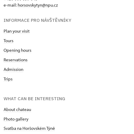
e-mail:
horsovskytyn@npu.cz
INFORMACE PRO NÁVŠTĚVNÍKY
Plan your visit
Tours
Opening hours
Reservations
Admission
Trips
WHAT CAN BE INTERESTING
About chateau
Photo gallery
Svatba na Horšovském Týně