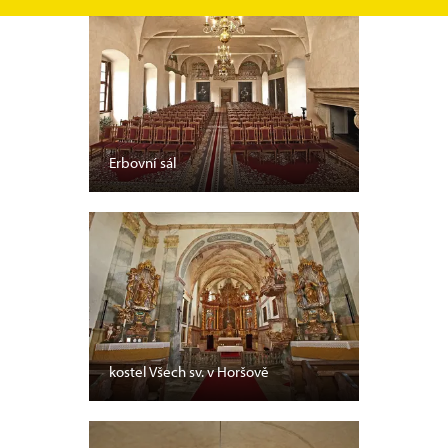
Erbovní sál
kostel Všech sv. v Horšově