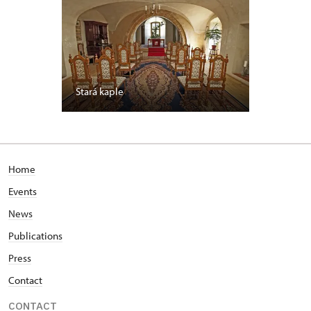
Stará kaple
Home
Events
News
Publications
Press
Contact
CONTACT