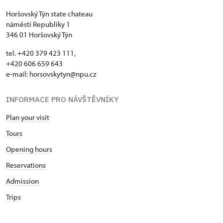
Horšovský Týn state chateau
náměstí Republiky 1
346 01 Horšovský Týn
tel. +420 379 423 111,
+420 606 659 643
e-mail:
horsovskytyn@npu.cz
INFORMACE PRO NÁVŠTĚVNÍKY
Plan your visit
Tours
Opening hours
Reservations
Admission
Trips