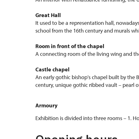
Great Hall
It used to be a representation hall, nowadays,
school from the 16th century and murals whi
Room in front of the chapel
A connecting room of the living wing and the 
Castle chapel
An early gothic bishop's chapel built by the
century, unique gothic ribbed vault – pearl o
Armoury
Exhibition is divided into three rooms – 1.