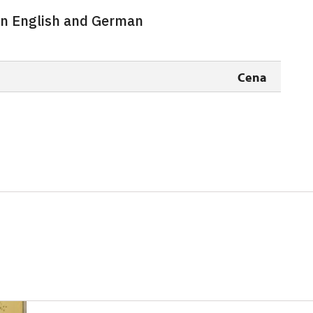
 in English and German
free
free
Cena
free
free