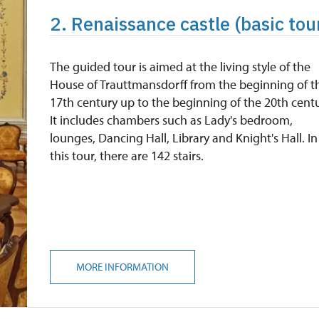
2. Renaissance castle (basic tour
The guided tour is aimed at the living style of the
House of Trauttmansdorff from the beginning of t
17th century up to the beginning of the 20th centu
It includes chambers such as Lady's bedroom,
lounges, Dancing Hall, Library and Knight's Hall. In
this tour, there are 142 stairs.
MORE INFORMATION