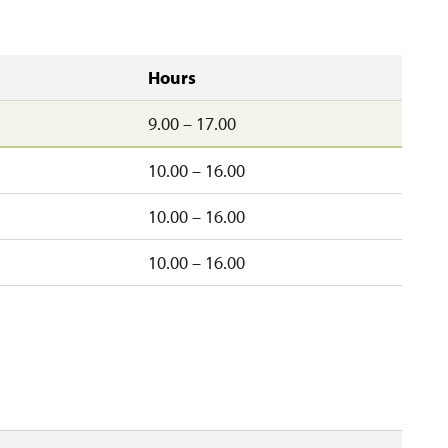
Hours
9.00 – 17.00
10.00 – 16.00
10.00 – 16.00
d
10.00 – 16.00