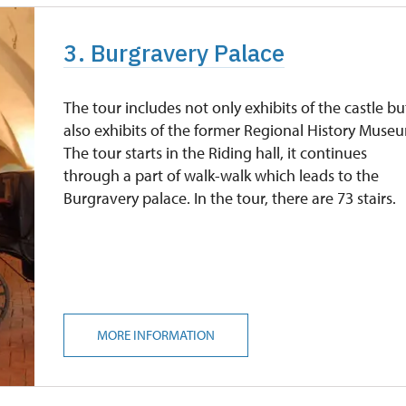
3. Burgravery Palace
The tour includes not only exhibits of the castle bu
also exhibits of the former Regional History Muse
The tour starts in the Riding hall, it continues
through a part of walk-walk which leads to the
Burgravery palace. In the tour, there are 73 stairs.
MORE INFORMATION