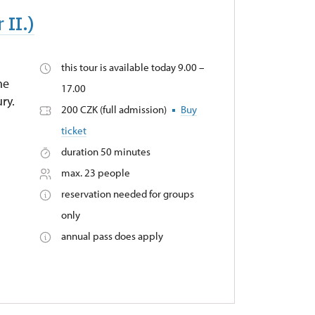
 II.)
this tour is available today 9.00 –
he
17.00
ry.
200 CZK (full admission)
Buy
ticket
duration 50 minutes
max. 23 people
reservation needed for groups
only
annual pass does apply