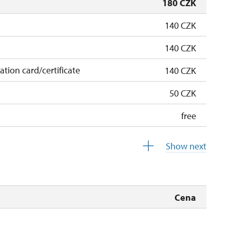
180 CZK
140 CZK
140 CZK
cation card/certificate
140 CZK
50 CZK
free
free
Show next
 pupils/students
free
5 persons
free
Cena
free
free