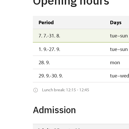
Opening hours
Period
Days
7. 7.-31. 8.
tue–sun
1. 9.-27. 9.
tue–sun
28. 9.
mon
29. 9.-30. 9.
tue–we
Lunch break: 12:15 - 12:45
Admission