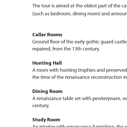
The tour is aimed at the oldest part of the c
(such as bedroom, dining room) and armoury.) 
Cellar Rooms
Ground floor of the early gothic guard castl
repaired, from the 13th century.
Hunting Hall
A room with hunting trophies and preserved 
the time of the renaissance reconstruction in
Dining Room
A renaissance table set with pewteryware, wa
century.
Study Room
An interior with renaissance furnishing, the