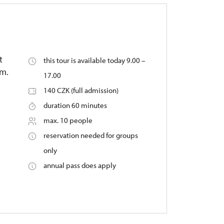
t
this tour is available today 9.00 –
um.
17.00
140 CZK (full admission)
duration 60 minutes
max. 10 people
reservation needed for groups
only
annual pass does apply