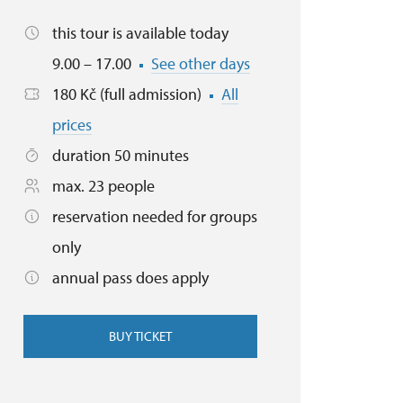
this tour is available today
9.00 – 17.00
See other days
180 Kč (full admission)
All
prices
duration 50 minutes
max. 23 people
reservation needed for groups
only
annual pass does apply
BUY TICKET