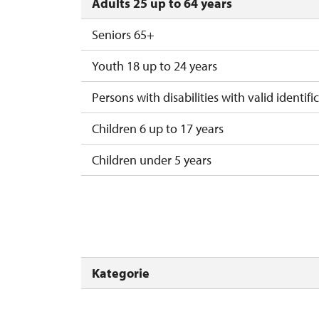
Adults 25 up to 64 years
Seniors 65+
Youth 18 up to 24 years
Persons with disabilities with valid identifi
Children 6 up to 17 years
Children under 5 years
Person accompanying a disabled person
Person accompanying a school group of 15
Guide accompanying a group of at least 1
Kategorie
"MK ČR" card *
ICOMOS card *