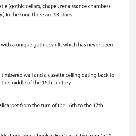
astle (gothic cellars, chapel, renaissance chambers
In the tour, there are 93 stairs.
e with a unique gothic vault, which has never been
timbered wall and a casette ceiling dating back to
 the middle of the 16th century.
llcarpet from the turn of the 16th to the 17th
 oldest preserved book in Horšovský Týn from 1521.