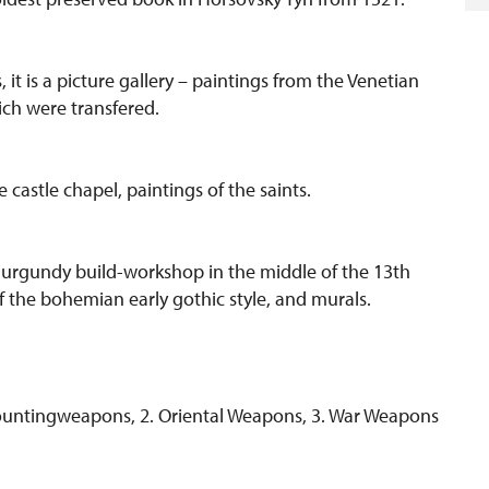
 it is a picture gallery – paintings from the Venetian
ch were transfered.
castle chapel, paintings of the saints.
 Burgundy build-workshop in the middle of the 13th
f the bohemian early gothic style, and murals.
 Hountingweapons, 2. Oriental Weapons, 3. War Weapons