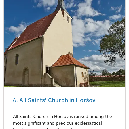
6. All Saints' Church in Horšov
All Saints' Church in Horšov is ranked among the
most significant and precious ecclesiastical