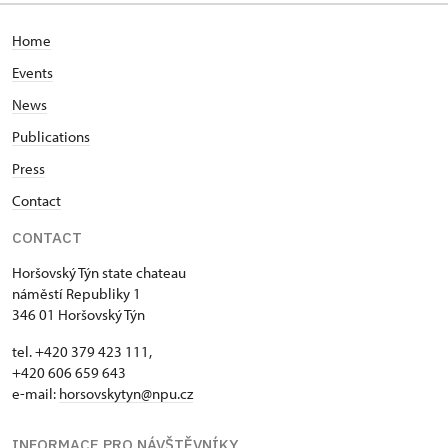
Home
Events
News
Publications
Press
Contact
CONTACT
Horšovský Týn state chateau
náměstí Republiky 1
346 01 Horšovský Týn
tel. +420 379 423 111,
+420 606 659 643
e-mail:
horsovskytyn@npu.cz
INFORMACE PRO NÁVŠTĚVNÍKY