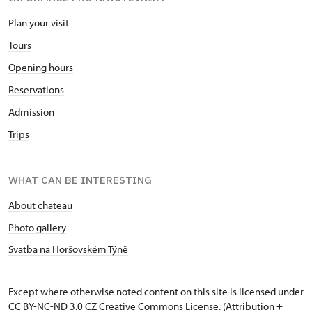
Plan your visit
Tours
Opening hours
Reservations
Admission
Trips
WHAT CAN BE INTERESTING
About chateau
Photo gallery
Svatba na Horšovském Týně
Except where otherwise noted content on this site is licensed under
CC BY-NC-ND 3.0 CZ
Creative Commons License
. (Attribution +