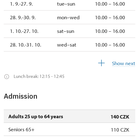
1. 9.-27. 9.
tue–sun
10.00 – 16.00
28. 9.-30. 9.
mon–wed
10.00 – 16.00
1. 10.-27. 10.
sat–sun
10.00 – 16.00
28. 10.-31. 10.
wed–sat
10.00 – 16.00
1. 11.
sun
10.00 –
Show next
16.00
Lunch break: 12:15 - 12:45
2. 11.-19.
closed
12.
Admission
19. 12.
sat
10.00 –
15.00
Adults 25 up to 64 years
140 CZK
20. 12.-26.
closed
12.
Seniors 65+
110 CZK