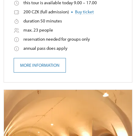
this tour is available today 9.00 – 17.00
200 CZK (full admission)
Buy ticket
duration 50 minutes
max. 23 people
reservation needed for groups only
annual pass does apply
MORE INFORMATION