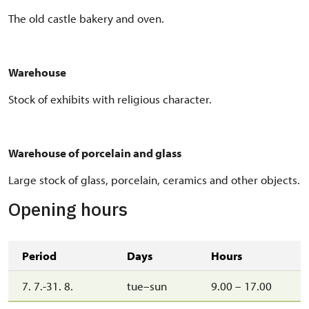
The old castle bakery and oven.
Warehouse
Stock of exhibits with religious character.
Warehouse of porcelain and glass
Large stock of glass, porcelain, ceramics and other objects.
Opening hours
Period
Days
Hours
7. 7.-31. 8.
tue–sun
9.00 – 17.00