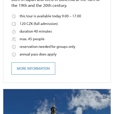
the 19th and the 20th century.
this tour is available today 9.00 – 17.00
120 CZK (full admission)
duration 40 minutes
max. 45 people
reservation needed for groups only
annual pass does apply
MORE INFORMATION