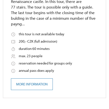
Renaissance castle. In this tour, there are
77 stairs. The tour is possible only with a guide.
The last tour begins with the closing time of the
bulding in the case of a minimum number of five
payng...
this tour is not available today
200,- CZK (full admission)
duration 60 minutes
max. 23 people
reservation needed for groups only
annual pass does apply
MORE INFORMATION