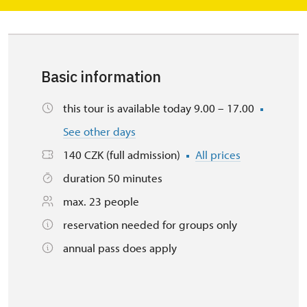
Basic information
this tour is available today 9.00 – 17.00
See other days
140 CZK (full admission)
All prices
duration 50 minutes
max. 23 people
reservation needed for groups only
annual pass does apply