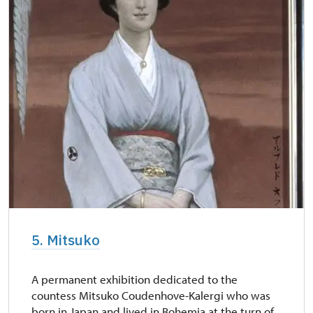
5. Mitsuko
A permanent exhibition dedicated to the
countess Mitsuko Coudenhove-Kalergi who was
born in Japan and lived in Bohemia at the turn of