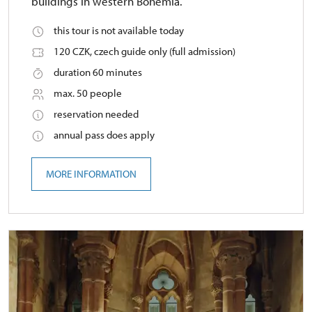
buildings in western Bohemia.
this tour is not available today
120 CZK, czech guide only (full admission)
duration 60 minutes
max. 50 people
reservation needed
annual pass does apply
MORE INFORMATION