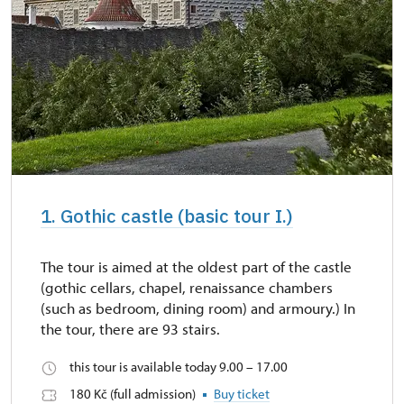
1. Gothic castle (basic tour I.)
The tour is aimed at the oldest part of the castle
(gothic cellars, chapel, renaissance chambers
(such as bedroom, dining room) and armoury.) In
the tour, there are 93 stairs.
this tour is available today 9.00 – 17.00
180 Kč (full admission)
Buy ticket