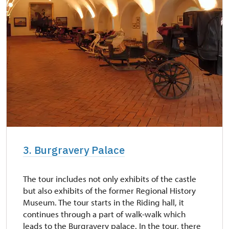
3. Burgravery Palace
The tour includes not only exhibits of the castle
but also exhibits of the former Regional History
Museum. The tour starts in the Riding hall, it
continues through a part of walk-walk which
leads to the Burgravery palace. In the tour, there