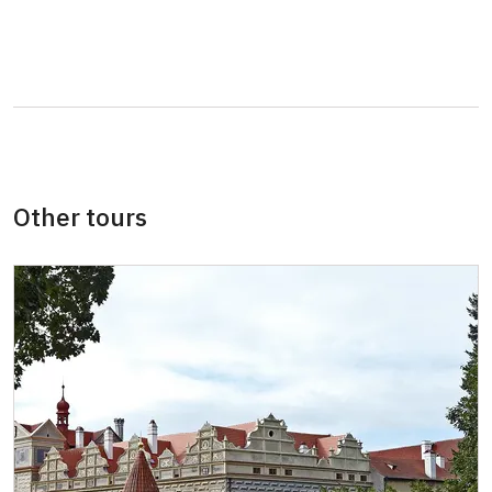
Seasonal NPÚ ticket
free
Single NPÚ tickets
free
NPÚ card
free
"Náš člověk" card *
free
* Valid only for one person (card holder)
Other tours