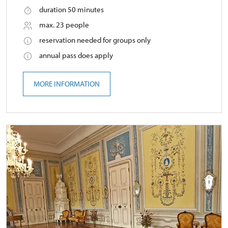
duration 50 minutes
max. 23 people
reservation needed for groups only
annual pass does apply
MORE INFORMATION