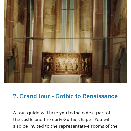
7. Grand tour - Gothic to Renaissance
A tour guide will take you to the oldest part of
the castle and the early Gothic chapel. You will
also be invited to the representative rooms of the