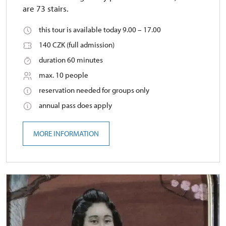
are 73 stairs.
this tour is available today 9.00 – 17.00
140 CZK (full admission)
duration 60 minutes
max. 10 people
reservation needed for groups only
annual pass does apply
MORE INFORMATION