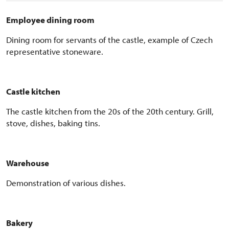
Employee
dining room
D
ining room for servants of the castle, example of Czech
representative stoneware.
Castle kitchen
The castle kitchen from the 20s of the 20th century. Grill,
stove, dishes, baking tins.
Warehouse
Demonstration of
various dishes.
Bakery