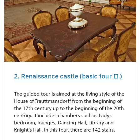
2. Renaissance castle (basic tour II.)
The guided tour is aimed at the living style of the
House of Trauttmansdorff from the beginning of
the 17th century up to the beginning of the 20th
century. It includes chambers such as Lady's
bedroom, lounges, Dancing Hall, Library and
Knight's Hall. In this tour, there are 142 stairs.