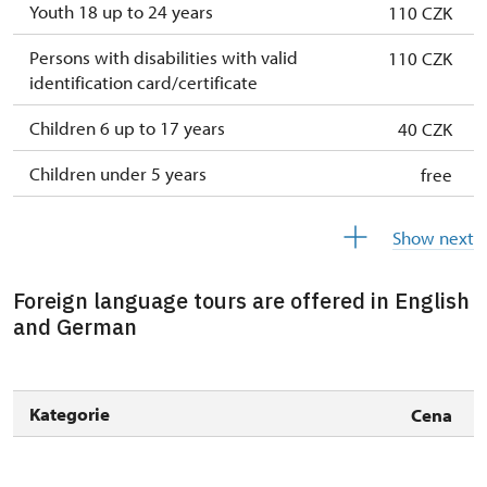
26. 12.-31.
mon, tue, wed, thu,
10.00 –
Youth 18 up to 24 years
110 CZK
12.
sat, sun
15.00
Persons with disabilities with valid
110 CZK
identification card/certificate
Children 6 up to 17 years
40 CZK
Children under 5 years
free
Person accompanying a disabled person
free
Show next
Person accompanying a school group of 15
free
pupils/students
Foreign language tours are offered in English
and German
Guide accompanying a group of at least 15
free
persons
"MK ČR" card *
not available
Kategorie
Cena
ICOMOS card *
not available