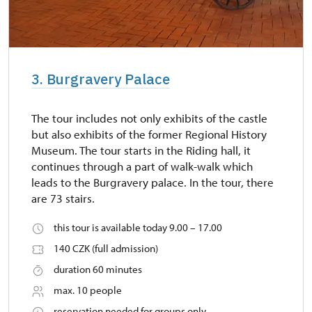
3. Burgravery Palace
The tour includes not only exhibits of the castle
but also exhibits of the former Regional History
Museum. The tour starts in the Riding hall, it
continues through a part of walk-walk which
leads to the Burgravery palace. In the tour, there
are 73 stairs.
this tour is available today 9.00 – 17.00
140 CZK (full admission)
duration 60 minutes
max. 10 people
reservation needed for groups only