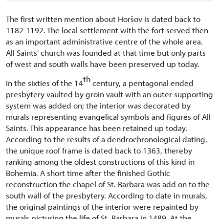
The first written mention about Horšov is dated back to
1182-1192. The local settlement with the fort served then
as an important administrative centre of the whole area.
All Saints' church was founded at that time but only parts
of west and south walls have been preserved up today.
th
In the sixties of the 14
century, a pentagonal ended
presbytery vaulted by groin vault with an outer supporting
system was added on; the interior was decorated by
murals representing evangelical symbols and figures of All
Saints. This appearance has been retained up today.
According to the results of a dendrochronological dating,
the unique roof frame is dated back to 1363, thereby
ranking among the oldest constructions of this kind in
Bohemia. A short time after the finished Gothic
reconstruction the chapel of St. Barbara was add on to the
south wall of the presbytery. According to date in murals,
the original paintings of the interior were repainted by
murals picturing the life of St. Barbara in 1489. At the