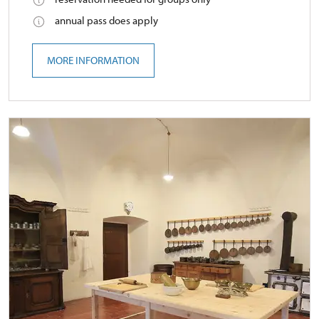
annual pass does apply
MORE INFORMATION