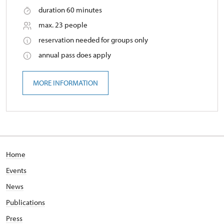
duration 60 minutes
max. 23 people
reservation needed for groups only
annual pass does apply
MORE INFORMATION
Home
Events
News
Publications
Press