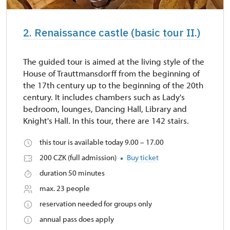
2. Renaissance castle (basic tour II.)
The guided tour is aimed at the living style of the
House of Trauttmansdorff from the beginning of
the 17th century up to the beginning of the 20th
century. It includes chambers such as Lady's
bedroom, lounges, Dancing Hall, Library and
Knight's Hall. In this tour, there are 142 stairs.
this tour is available today 9.00 – 17.00
200 CZK (full admission)
Buy ticket
duration 50 minutes
max. 23 people
reservation needed for groups only
annual pass does apply