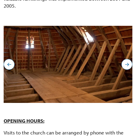
2005.
OPENING HOURS:
Visits to the church can be arranged by phone with the