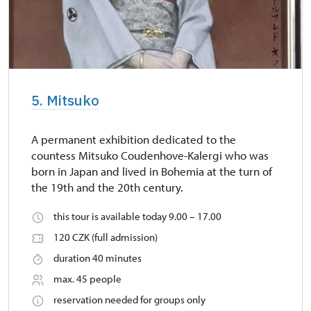
5. Mitsuko
A permanent exhibition dedicated to the
countess Mitsuko Coudenhove-Kalergi who was
born in Japan and lived in Bohemia at the turn of
the 19th and the 20th century.
this tour is available today 9.00 – 17.00
120 CZK (full admission)
duration 40 minutes
max. 45 people
reservation needed for groups only