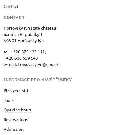
Contact
CONTACT
Horšovský Týn state chateau
náměstí Republiky 1
346 01 Horšovský Týn
tel. +420 379 423 111,
+420 606 659 643
e-mail:
horsovskytyn@npu.cz
INFORMACE PRO NÁVŠTĚVNÍKY
Plan your visit
Tours
Opening hours
Reservations
Admission