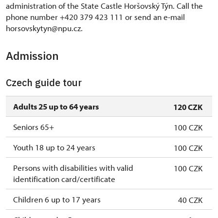
administration of the State Castle Horšovský Týn. Call the
phone number +420 379 423 111 or send an e-mail
horsovskytyn@npu.cz.
Admission
Czech guide tour
Adults 25 up to 64 years
120 CZK
Seniors 65+
100 CZK
Youth 18 up to 24 years
100 CZK
Persons with disabilities with valid
100 CZK
identification card/certificate
Children 6 up to 17 years
40 CZK