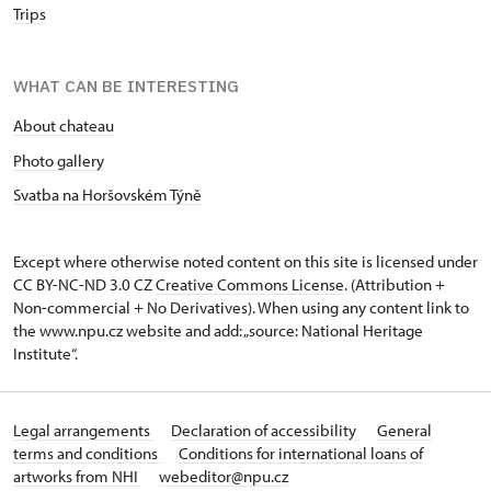
Trips
WHAT CAN BE INTERESTING
About chateau
Photo gallery
Svatba na Horšovském Týně
Except where otherwise noted content on this site is licensed under
CC BY-NC-ND 3.0 CZ
Creative Commons License
. (Attribution +
Non-commercial + No Derivatives). When using any content link to
the www.npu.cz website and add: „source: National Heritage
Institute“.
Legal arrangements
Declaration of accessibility
General
terms and conditions
Conditions for international loans of
artworks from NHI
webeditor@npu.cz