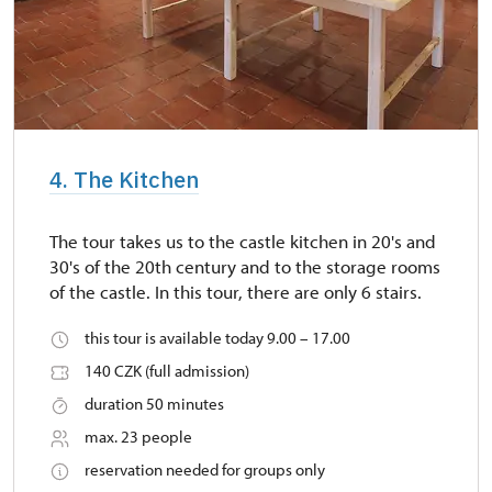
4. The Kitchen
The tour takes us to the castle kitchen in 20's and
30's of the 20th century and to the storage rooms
of the castle. In this tour, there are only 6 stairs.
this tour is available today 9.00 – 17.00
140 CZK (full admission)
duration 50 minutes
max. 23 people
reservation needed for groups only