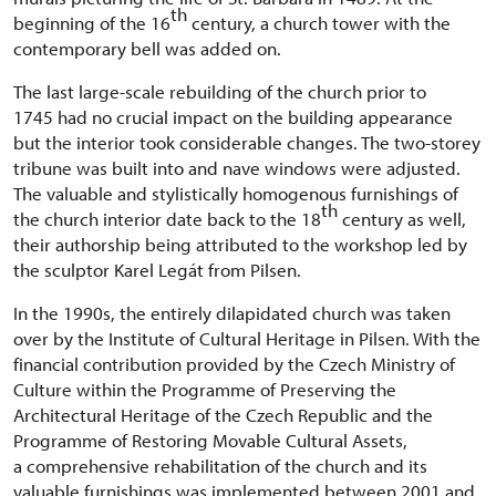
th
beginning of the 16
century, a church tower with the
contemporary bell was added on.
The last large-scale rebuilding of the church prior to
1745 had no crucial impact on the building appearance
but the interior took considerable changes. The two-storey
tribune was built into and nave windows were adjusted.
The valuable and stylistically homogenous furnishings of
th
the church interior date back to the 18
century as well,
their authorship being attributed to the workshop led by
the sculptor Karel Legát from Pilsen.
In the 1990s, the entirely dilapidated church was taken
over by the Institute of Cultural Heritage in Pilsen. With the
financial contribution provided by the Czech Ministry of
Culture within the Programme of Preserving the
Architectural Heritage of the Czech Republic and the
Programme of Restoring Movable Cultural Assets,
a comprehensive rehabilitation of the church and its
valuable furnishings was implemented between 2001 and