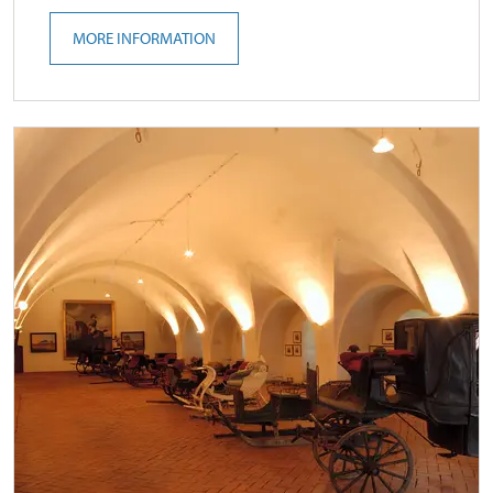
MORE INFORMATION