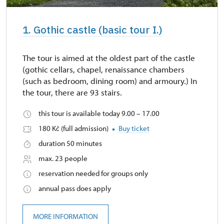
1. Gothic castle (basic tour I.)
The tour is aimed at the oldest part of the castle
(gothic cellars, chapel, renaissance chambers
(such as bedroom, dining room) and armoury.) In
the tour, there are 93 stairs.
this tour is available today 9.00 – 17.00
180 Kč (full admission)
Buy ticket
duration 50 minutes
max. 23 people
reservation needed for groups only
annual pass does apply
MORE INFORMATION