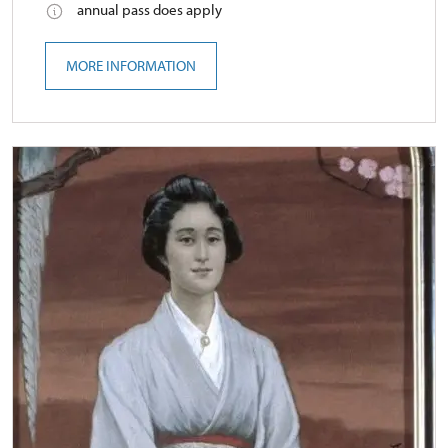
annual pass does apply
MORE INFORMATION