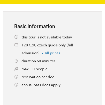
Basic information
this tour is not available today
120 CZK, czech guide only (full
admission)
All prices
duration 60 minutes
max. 50 people
reservation needed
annual pass does apply