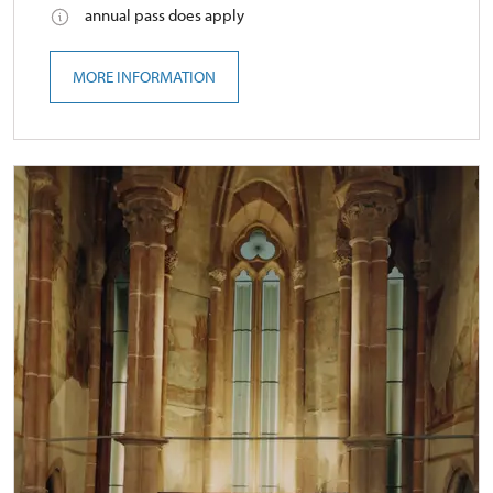
annual pass does apply
MORE INFORMATION