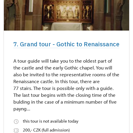
7. Grand tour - Gothic to Renaissance
A tour guide will take you to the oldest part of
the castle and the early Gothic chapel. You will
also be invited to the representative rooms of the
Renaissance castle. In this tour, there are
77 stairs. The tour is possible only with a guide.
The last tour begins with the closing time of the
bulding in the case of a minimum number of five
payng...
this tour is not available today
200,- CZK (full admission)